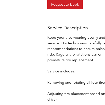
i
Request to book
n
Service Description
Keep your tires wearing evenly and 
service. Our technicians carefully 
recommendations to ensure balanc
ride. Regular tire rotations can en
premature tire replacement.
Service includes:
Removing and rotating all four tire
Adjusting tire placement based on w
drive)