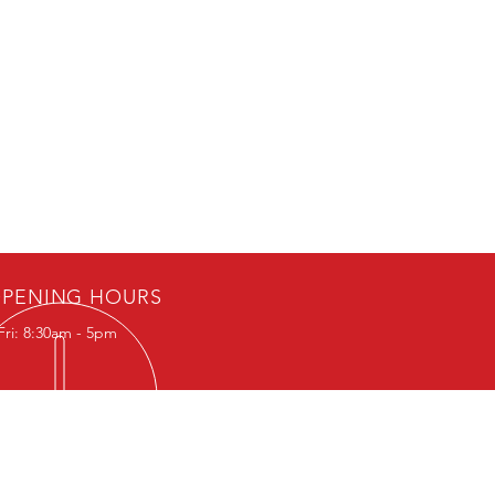
PENING HOURS
Fri: 8:30am - 5pm
IT US