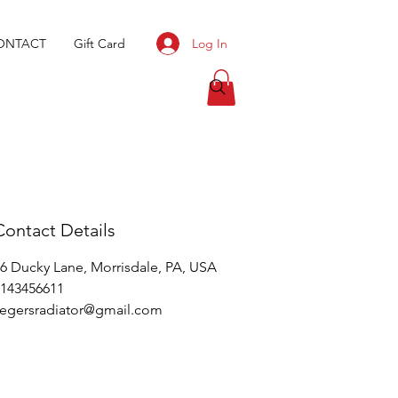
Log In
ONTACT
Gift Card
Contact Details
6 Ducky Lane, Morrisdale, PA, USA
143456611
egersradiator@gmail.com