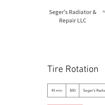
Seger's Radiator &
A
Repair LLC
Tire Rotation
50
US
45 min
4
$50
Seger's Radia
dollars
5
m