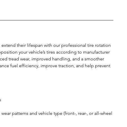
extend their lifespan with our professional tire rotation
reposition your vehicle’s tires according to manufacturer
ed tread wear, improved handling, and a smoother
hance fuel efficiency, improve traction, and help prevent
s
ear patterns and vehicle type (front-, rear-, or all-wheel