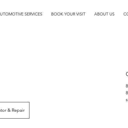
UTOMOTIVE SERVICES
BOOK YOUR VISIT
ABOUT US
C
8
8
s
tor & Repair