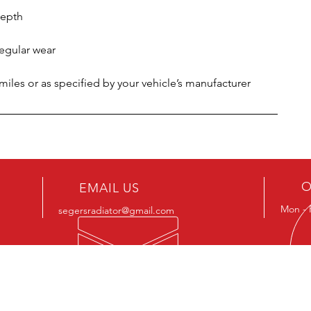
depth
regular wear
les or as specified by your vehicle’s manufacturer
O
EMAIL US
Mon - 
segersradiator@gmail.com
OUR SERVICES
VIS