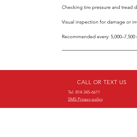
Checking tire pressure and tread 
Visual inspection for damage or ir
Recommended every: 5,000–7,500 mi
CALL OR TEXT US
Tel: 814-345-6611
SMS Privacy policy
38 YEARS OF
EXPERIENCE